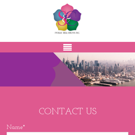
CONTACT US
Name*