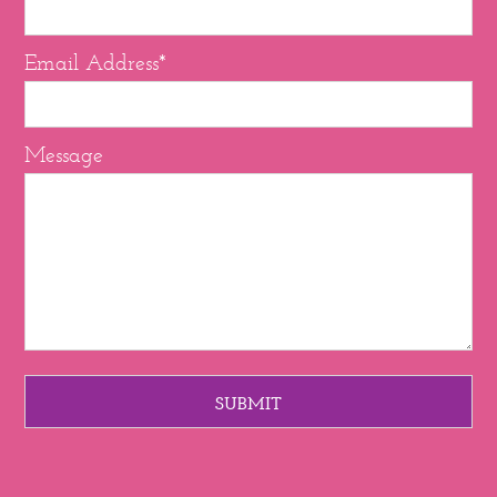
Email Address*
Message